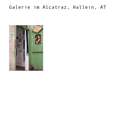
Galerie im Alcatraz, Hallein, AT