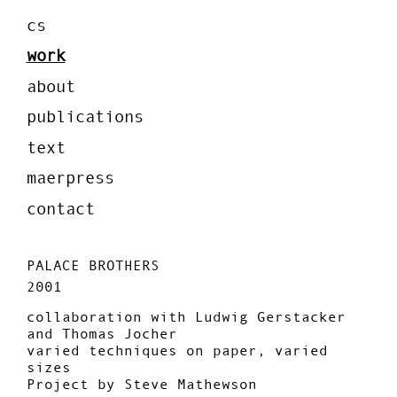
cs
work
about
publications
text
maerpress
contact
PALACE BROTHERS
2001
collaboration with Ludwig Gerstacker
and Thomas Jocher
varied techniques on paper, varied
sizes
Project by Steve Mathewson