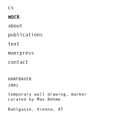
cs
work
about
publications
text
maerpress
contact
HANFBAUER
2001
temporary wall drawing, marker
curated by Max Böhme
Rahlgasse, Vienna, AT