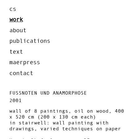
cs
work
about
publications
text
maerpress
contact
FUSSNOTEN UND ANAMORPHOSE
2001
wall of 8 paintings, oil on wood, 400
x 520 cm (200 x 130 cm each)
in stairwell: wall painting with
drawings, varied techniques on paper