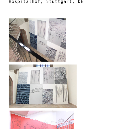
Hospitalhof, Stuttgart, DE