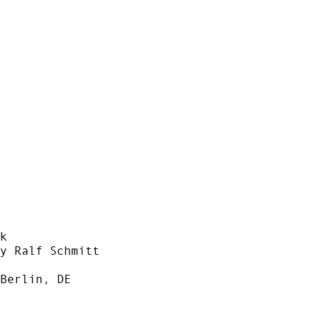
k
y Ralf Schmitt
Berlin, DE