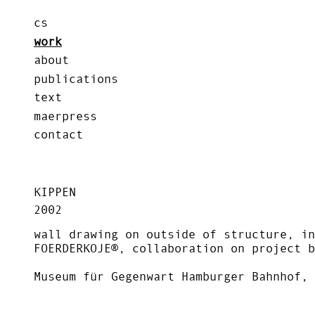
cs
work
about
publications
text
maerpress
contact
KIPPEN
2002
wall drawing on outside of structure, in
FOERDERKOJE®, collaboration on project b
Museum für Gegenwart Hamburger Bahnhof, 