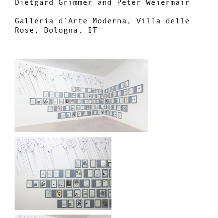
Dietgard Grimmer and Peter Weiermair
Galleria d`Arte Moderna, Villa delle
Rose, Bologna, IT