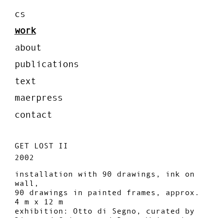
cs
work
about
publications
text
maerpress
contact
GET LOST II
2002
installation with 90 drawings, ink on
wall,
90 drawings in painted frames, approx.
4 m x 12 m
exhibition: Otto di Segno, curated by