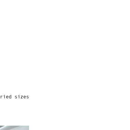
ried sizes