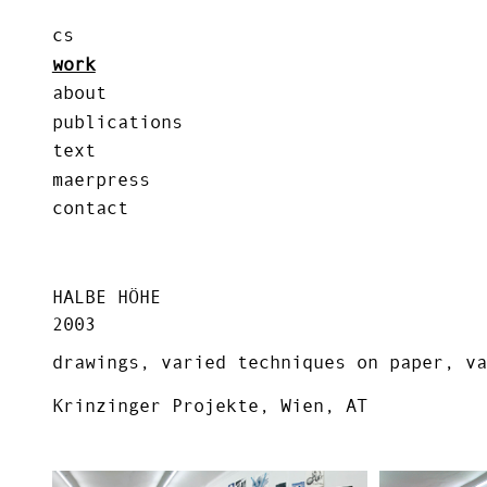
cs
work
about
publications
text
maerpress
contact
HALBE HÖHE
2003
drawings, varied techniques on paper, va
Krinzinger Projekte, Wien, AT