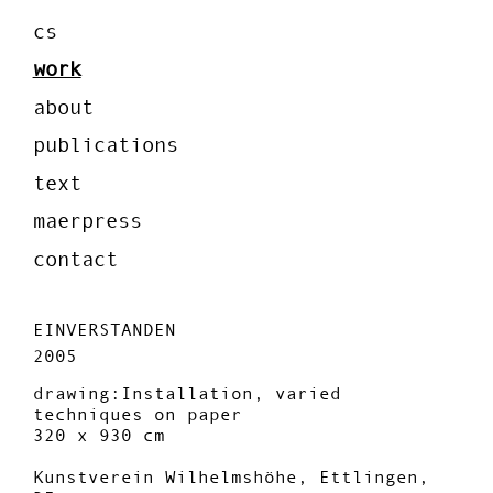
cs
work
about
publications
text
maerpress
contact
EINVERSTANDEN
2005
drawing:Installation, varied
techniques on paper
320 x 930 cm
Kunstverein Wilhelmshöhe, Ettlingen,