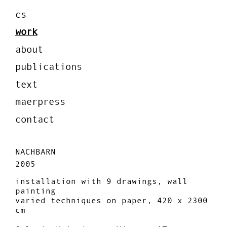
cs
work
about
publications
text
maerpress
contact
NACHBARN
2005
installation with 9 drawings, wall
painting
varied techniques on paper, 420 x 2300
cm