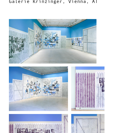
Galerie Krinzinger, Vienna, AT