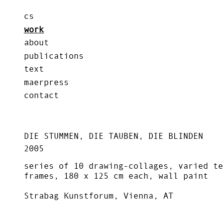
cs
work
about
publications
text
maerpress
contact
DIE STUMMEN, DIE TAUBEN, DIE BLINDEN
2005
series of 10 drawing-collages, varied te
frames, 180 x 125 cm each, wall paint
Strabag Kunstforum, Vienna, AT