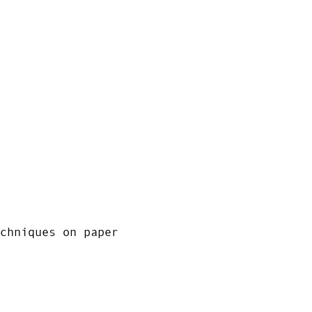
chniques on paper