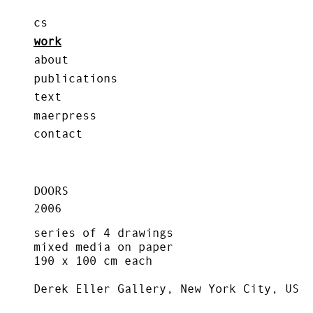
cs
work
about
publications
text
maerpress
contact
DOORS
2006
series of 4 drawings
mixed media on paper
190 x 100 cm each
Derek Eller Gallery, New York City, US