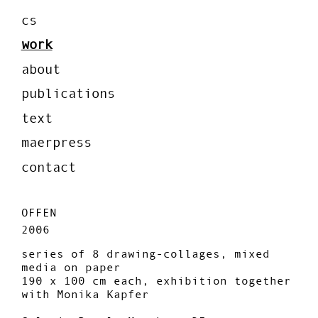
cs
work
about
publications
text
maerpress
contact
OFFEN
2006
series of 8 drawing-collages, mixed
media on paper
190 x 100 cm each, exhibition together
with Monika Kapfer