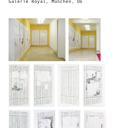
Galerie Royal, München, DE