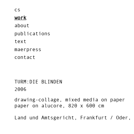
cs
work
about
publications
text
maerpress
contact
TURM:DIE BLINDEN
2006
drawing-collage, mixed media on paper
paper on alucore, 820 x 600 cm
Land und Amtsgericht, Frankfurt / Oder, 