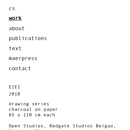
cs
work
about
publications
text
maerpress
contact
EIEI
2010
drawing series
charcoal on paper
85 x 110 cm each
Open Studios, Redgate Studios Beigao,