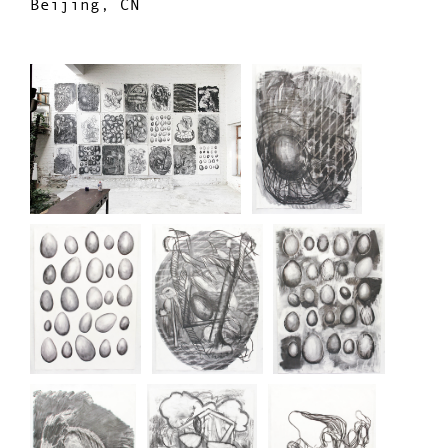
Beijing, CN