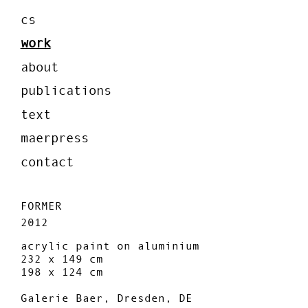
cs
work
about
publications
text
maerpress
contact
FORMER
2012
acrylic paint on aluminium
232 x 149 cm
198 x 124 cm
Galerie Baer, Dresden, DE