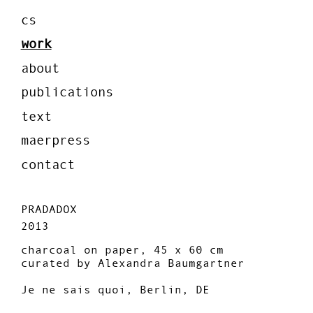
cs
work
about
publications
text
maerpress
contact
PRADADOX
2013
charcoal on paper, 45 x 60 cm
curated by Alexandra Baumgartner
Je ne sais quoi, Berlin, DE