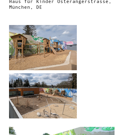
Haus für Kinder Osterangerstrasse,
München, DE