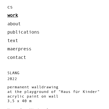
cs
work
about
publications
text
maerpress
contact
SLANG
2022
permanent walldrawing
at the playground of "Haus für Kinder"
acrylic paint on wall
3,5 x 40 m