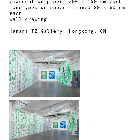
charcoal on paper, 200 x 150 cm each
monotypes on paper, framed 80 x 60 cm
each
wall drawing
Hanart TZ Gallery, Hongkong, CN