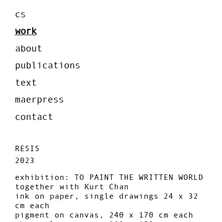
cs
work
about
publications
text
maerpress
contact
RESIS
2023
exhibition: TO PAINT THE WRITTEN WORLD
together with Kurt Chan
ink on paper, single drawings 24 x 32
cm each
pigment on canvas, 240 x 170 cm each