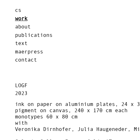
cs
work
about
publications
text
maerpress
contact
LOGF
2023
ink on paper on aluminium plates, 24 x 3
pigment on canvas, 240 x 170 cm each
monotypes 60 x 80 cm
with
Veronika Dirnhofer, Julia Haugeneder, Mi