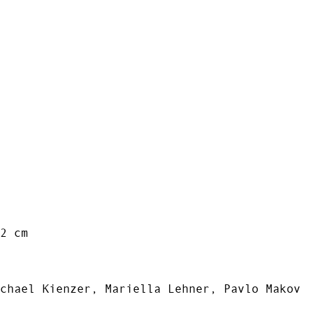
2 cm
chael Kienzer, Mariella Lehner, Pavlo Makov