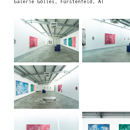
Galerie Gölles, Fürstenfeld, AT