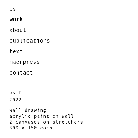
cs
work
about
publications
text
maerpress
contact
SKIP
2022
wall drawing
acrylic paint on wall
2 canvases on stretchers
300 x 150 each