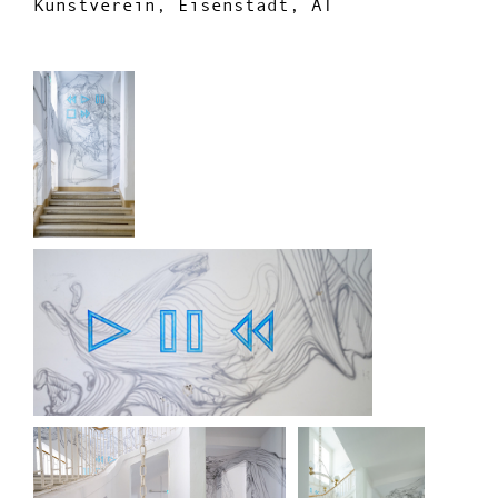
Kunstverein, Eisenstadt, AT