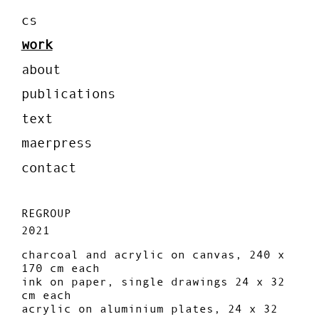
cs
work
about
publications
text
maerpress
contact
REGROUP
2021
charcoal and acrylic on canvas, 240 x
170 cm each
ink on paper, single drawings 24 x 32
cm each
acrylic on aluminium plates, 24 x 32