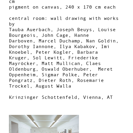
cm
pigment on canvas, 240 x 170 cm each
central room: wall drawing with works
by
Tauba Auerbach, Joseph Beuys, Louise
Bourgeois, John Cage, Hanne
Darboven, Marcel Duchamp, Nan Goldin,
Dorothy Iannone, Ilya Kabakov, Imi
Knoebel, Peter Kogler, Barbara
Kruger, Sol Lewitt, Friederike
Mayröcker, Matt Mullican, Claes
Oldenburg, Oswald Oberhuber,
Meret
Oppenheim, Sigmar Polke, Peter
Pongratz, Dieter Roth, Rosemarie
Trockel, August Walla
Krinzinger Schottenfeld, Vienna, AT