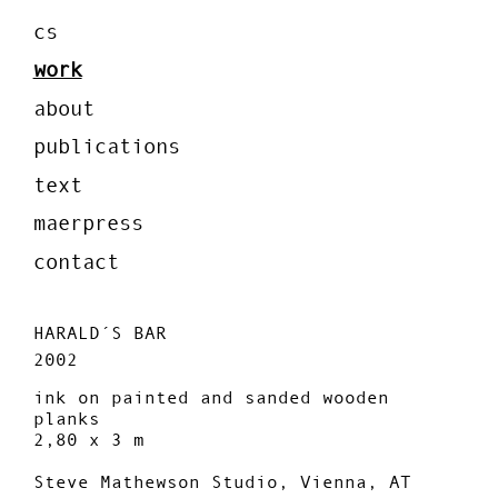
cs
work
about
publications
text
maerpress
contact
HARALD´S BAR
2002
ink on painted and sanded wooden
planks
2,80 x 3 m
Steve Mathewson Studio, Vienna, AT