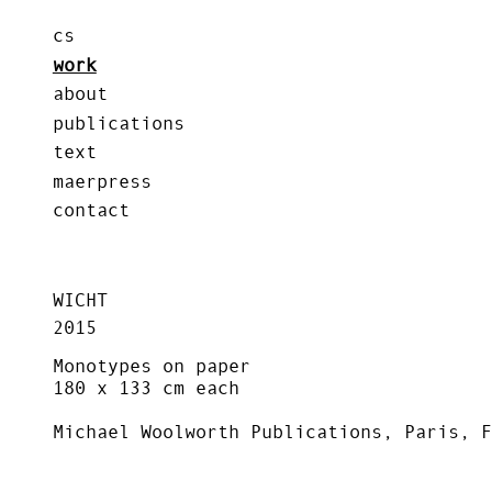
cs
work
about
publications
text
maerpress
contact
WICHT
2015
Monotypes on paper
180 x 133 cm each
Michael Woolworth Publications, Paris, F