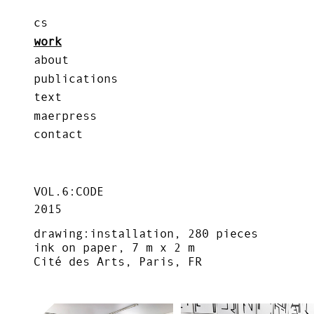
cs
work
about
publications
text
maerpress
contact
VOL.6:CODE
2015
drawing:installation, 280 pieces
ink on paper, 7 m x 2 m
Cité des Arts, Paris, FR