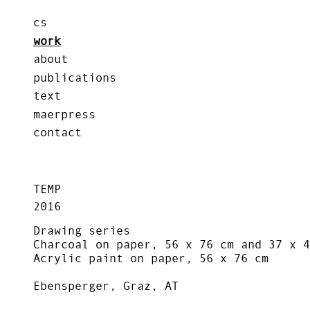
cs
work
about
publications
text
maerpress
contact
TEMP
2016
Drawing series
Charcoal on paper, 56 x 76 cm and 37 x 4
Acrylic paint on paper, 56 x 76 cm
Ebensperger, Graz, AT