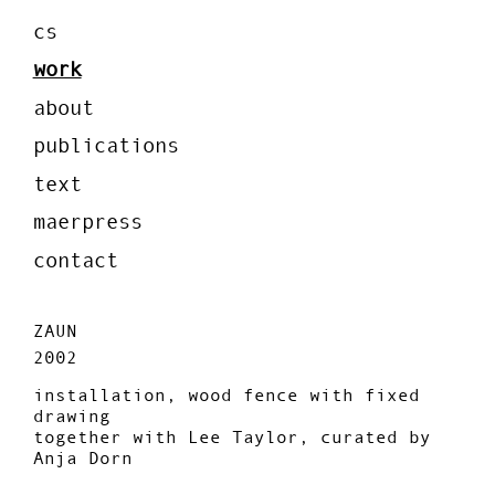
cs
work
about
publications
text
maerpress
contact
ZAUN
2002
installation, wood fence with fixed
drawing
together with Lee Taylor, curated by
Anja Dorn