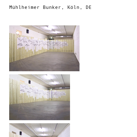
Mühlheimer Bunker, Köln, DE