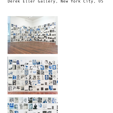
Derek Eller Gallery, New York City, US