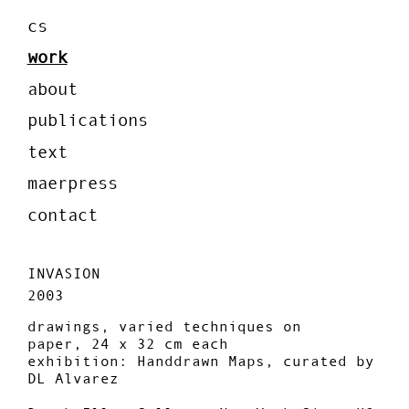
cs
work
about
publications
text
maerpress
contact
INVASION
2003
drawings, varied techniques on
paper, 24 x 32 cm each
exhibition: Handdrawn Maps, curated by
DL Alvarez