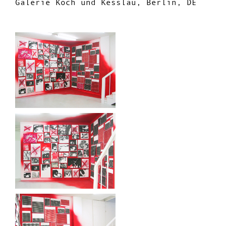
Galerie Koch und Kesslau, Berlin, DE