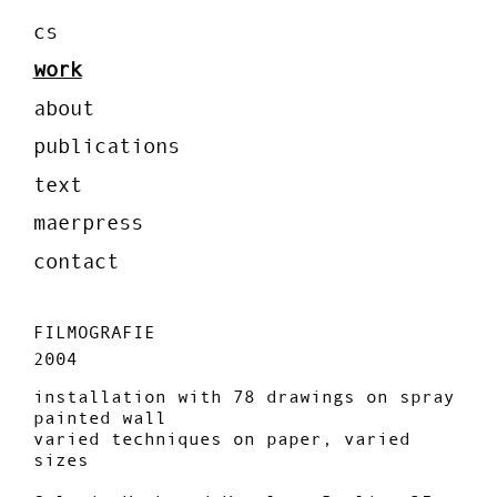
cs
work
about
publications
text
maerpress
contact
FILMOGRAFIE
2004
installation with 78 drawings on spray
painted wall
varied techniques on paper, varied
sizes