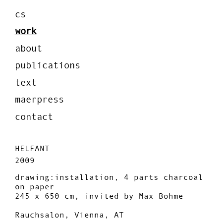
cs
work
about
publications
text
maerpress
contact
HELFANT
2009
drawing:installation, 4 parts charcoal
on paper
245 x 650 cm, invited by Max Böhme
Rauchsalon, Vienna, AT