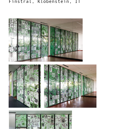
Finstral, Klobenstein, IT