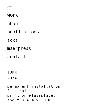
cs
work
about
publications
text
maerpress
contact
TURN
2024
permanent installation
fitstral
print on glassplates
about 3,4 m x 10 m