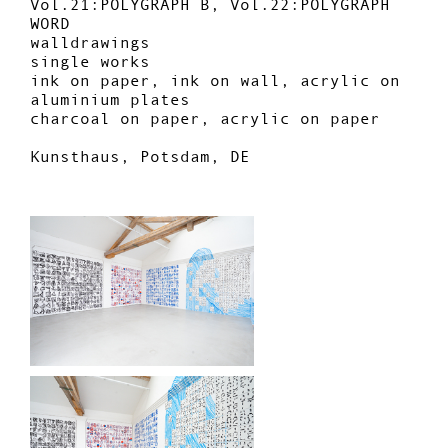
Vol.21:POLYGRAPH B, Vol.22:POLYGRAPH
WORD
walldrawings
single works
ink on paper, ink on wall, acrylic on
aluminium plates
charcoal on paper, acrylic on paper
Kunsthaus, Potsdam, DE