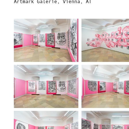
Artmark Galerie, Vienna, AT