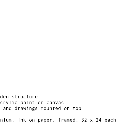
den structure
crylic paint on canvas
 and drawings mounted on top
nium, ink on paper, framed, 32 x 24 each