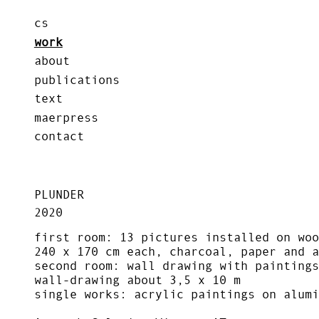
cs
work
about
publications
text
maerpress
contact
PLUNDER
2020
first room: 13 pictures installed on woo
240 x 170 cm each, charcoal, paper and a
second room: wall drawing with paintings
wall-drawing about 3,5 x 10 m
single works: acrylic paintings on alumi