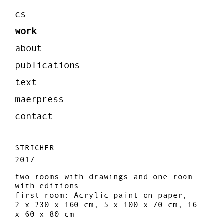
cs
work
about
publications
text
maerpress
contact
STRICHER
2017
two rooms with drawings and one room
with editions
first room: Acrylic paint on paper,
2 x 230 x 160 cm, 5 x 100 x 70 cm, 16
x 60 x 80 cm