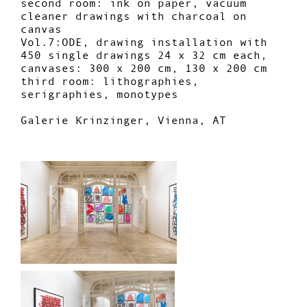
second room: ink on paper, vacuum
cleaner drawings with charcoal on
canvas
Vol.7:ODE, drawing installation with
450 single drawings 24 x 32 cm each,
canvases: 300 x 200 cm, 130 x 200 cm
third room: lithographies,
serigraphies, monotypes
Galerie Krinzinger, Vienna, AT