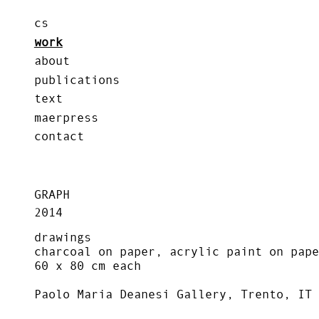
cs
work
about
publications
text
maerpress
contact
GRAPH
2014
drawings
charcoal on paper, acrylic paint on pape
60 x 80 cm each
Paolo Maria Deanesi Gallery, Trento, IT